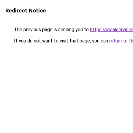
Redirect Notice
The previous page is sending you to
https://localservic
If you do not want to visit that page, you can
return to t