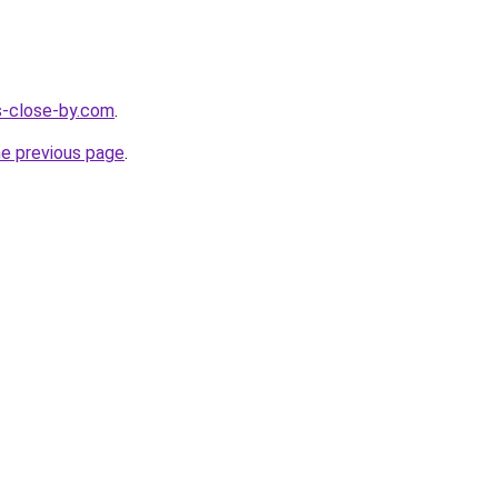
es-close-by.com
.
he previous page
.